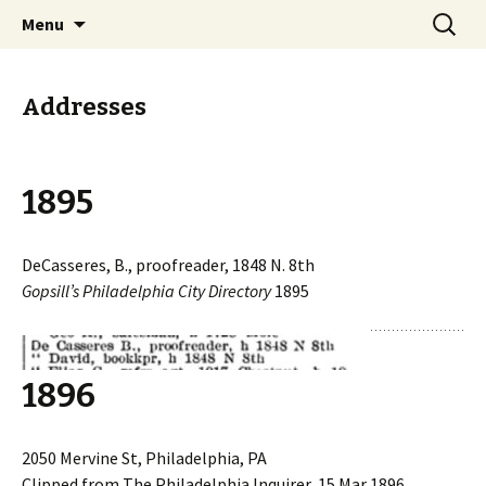
Collecting information on this iconoclast.
Skip
Search
BENJAMIN DeCASSERES
Menu
to
for:
content
Addresses
1895
DeCasseres, B., proofreader, 1848 N. 8th
Gopsill’s Philadelphia City Directory
1895
1896
2050 Mervine St, Philadelphia, PA
Clipped from The Philadelphia Inquirer, 15 Mar 1896,