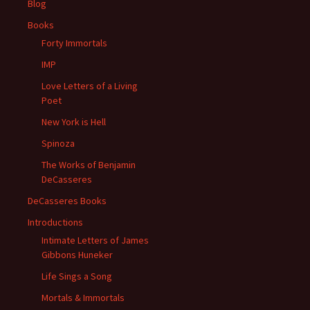
Blog
Books
Forty Immortals
IMP
Love Letters of a Living
Poet
New York is Hell
Spinoza
The Works of Benjamin
DeCasseres
DeCasseres Books
Introductions
Intimate Letters of James
Gibbons Huneker
Life Sings a Song
Mortals & Immortals