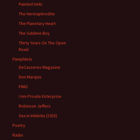
Painted Veils
The Hermaphrodite
The Planetary Heart
The Sublime Boy
Thirty Years On The Open
Road
Pamphlets
DeCasseres Magazine
Don Marquis
FINIS
I Am Private Enterprise
Robinson Jeffers
Sex in Inhibitia (1925)
Poetry
Radio