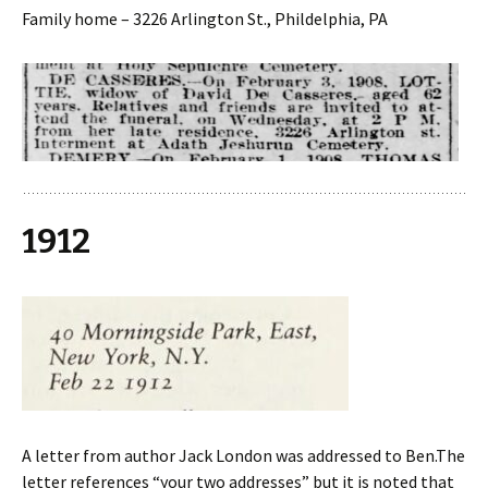
Family home – 3226 Arlington St., Phildelphia, PA
1912
A letter from author Jack London was addressed to Ben.The
letter references “your two addresses” but it is noted that