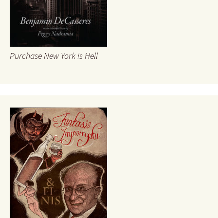
Purchase New York is Hell