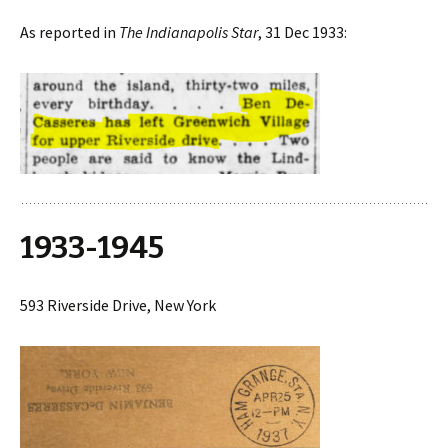
As reported in
The Indianapolis Star
, 31 Dec 1933:
1933-1945
593 Riverside Drive, New York