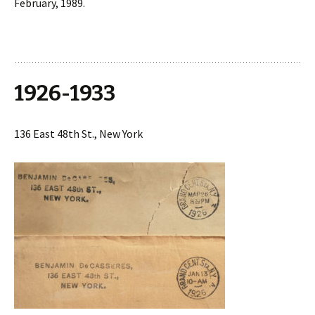
February, 1989.
1926-1933
136 East 48th St., New York