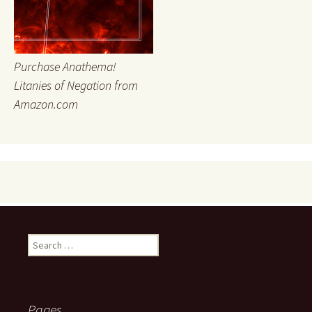
Purchase Anathema!
Litanies of Negation from
Amazon.com
Search
for:
Pages