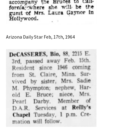
Arizona Daily Star Feb, 17th, 1964