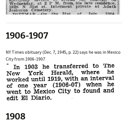
1906-1907
NY Times obituary (Dec. 7, 1945, p. 22) says he was in Mexico
City from 1906-1907
1908