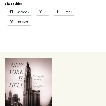
Share this:
Facebook
X
Tumblr
Pinterest