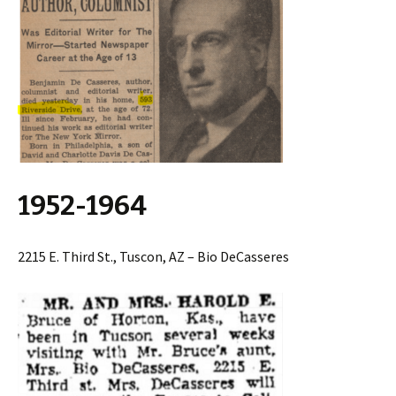
1952-1964
2215 E. Third St., Tuscon, AZ – Bio DeCasseres