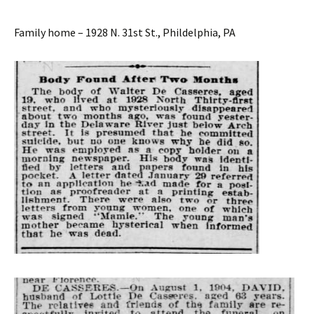
Family home – 1928 N. 31st St., Phildelphia, PA