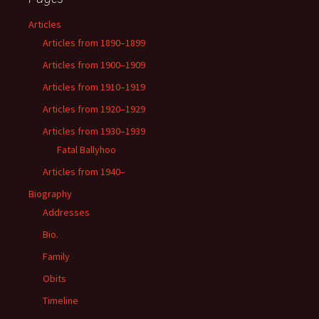
Articles
Articles from 1890–1899
Articles from 1900–1909
Articles from 1910–1919
Articles from 1920–1929
Articles from 1930–1939
Fatal Ballyhoo
Articles from 1940–
Biography
Addresses
Bio.
Family
Obits
Timeline