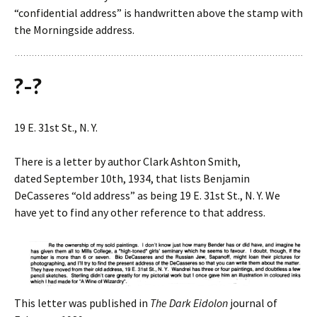
“confidential address” is handwritten above the stamp with
the Morningside address.
?-?
19 E. 31st St., N. Y.
There is a letter by author Clark Ashton Smith,
dated September 10th, 1934, that lists Benjamin
DeCasseres “old address” as being 19 E. 31st St., N. Y. We
have yet to find any other reference to that address.
This letter was published in
The Dark Eidolon
journal of