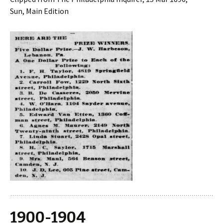
Sun, Main Edition
1900-1904