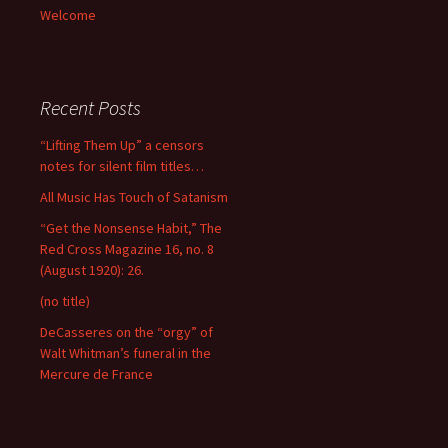
Welcome
Recent Posts
“Lifting Them Up” a censors
notes for silent film titles…
All Music Has Touch of Satanism
“Get the Nonsense Habit,” The
Red Cross Magazine 16, no. 8
(August 1920): 26.
(no title)
DeCasseres on the “orgy” of
Walt Whitman’s funeral in the
Mercure de France