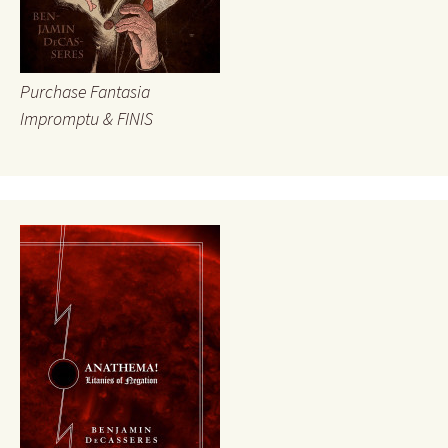
Purchase Fantasia
Impromptu & FINIS