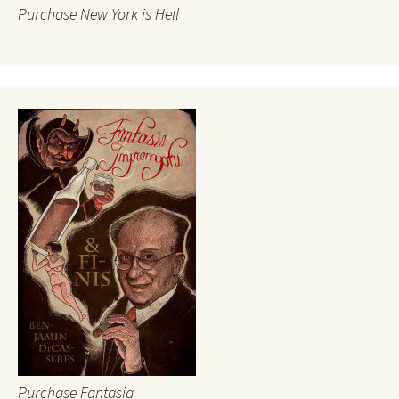
Purchase New York is Hell
Purchase Fantasia