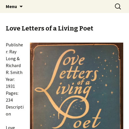
Collecting information on this iconoclast.
Skip
Search
BENJAMIN DeCASSERES
Menu
to
for:
content
Love Letters of a Living Poet
Publishe
r: Ray
Long &
Richard
R. Smith
Year:
1931
Pages:
234
Descripti
on
Love