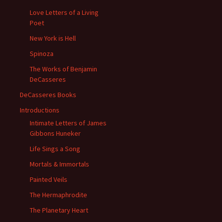
Love Letters of a Living
Poet
New York is Hell
Spinoza
The Works of Benjamin
DeCasseres
DeCasseres Books
Introductions
Intimate Letters of James
Gibbons Huneker
Life Sings a Song
Mortals & Immortals
Painted Veils
The Hermaphrodite
The Planetary Heart