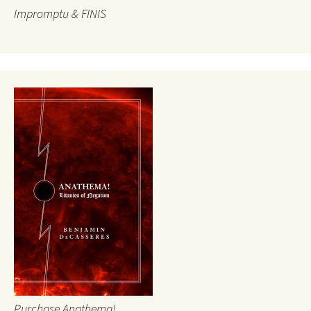
Impromptu & FINIS
Purchase Anathema!