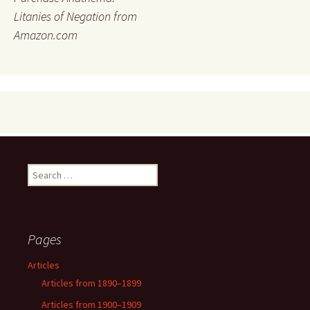
Litanies of Negation from
Amazon.com
Search
for:
Pages
Articles
Articles from 1890–1899
Articles from 1900–1909