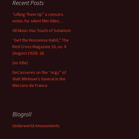
Recent Posts
“Lifting Them Up” a censors
notes for silent film titles…
All Music Has Touch of Satanism
“Get the Nonsense Habit,” The
Red Cross Magazine 16, no. 8
(August 1920): 26.
(no title)
DeCasseres on the “orgy” of
Walt Whitman’s funeral in the
Mercure de France
Blogroll
Underworld Amusements