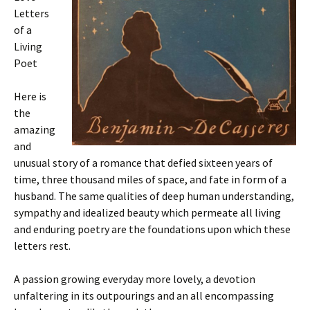
Letters
of a
Living
Poet
Here is
the
amazing
and
unusual story of a romance that defied sixteen years of
time, three thousand miles of space, and fate in form of a
husband. The same qualities of deep human understanding,
sympathy and idealized beauty which permeate all living
and enduring poetry are the foundations upon which these
letters rest.
A passion growing everyday more lovely, a devotion
unfaltering in its outpourings and an all encompassing