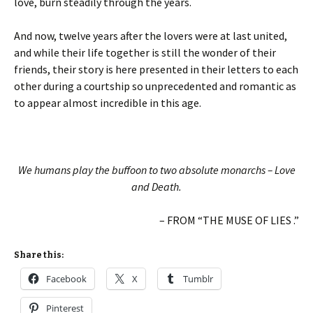
love, burn steadily through the years.
And now, twelve years after the lovers were at last united,
and while their life together is still the wonder of their
friends, their story is here presented in their letters to each
other during a courtship so unprecedented and romantic as
to appear almost incredible in this age.
We humans play the buffoon to two absolute monarchs – Love
and Death.
– FROM “THE MUSE OF LIES .”
Share this:
Facebook
X
Tumblr
Pinterest