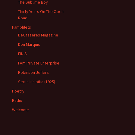
The Sublime Boy
Thirty Years On The Open
Road
Pamphlets
DeCasseres Magazine
Don Marquis
FINIS
I Am Private Enterprise
Robinson Jeffers
Sex in Inhibitia (1925)
Poetry
Radio
Welcome