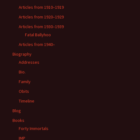
Articles from 1910–1919
Articles from 1920–1929
Articles from 1930–1939
Fatal Ballyhoo
Articles from 1940–
Biography
Addresses
Bio.
Family
Obits
Timeline
Blog
Books
Forty Immortals
IMP