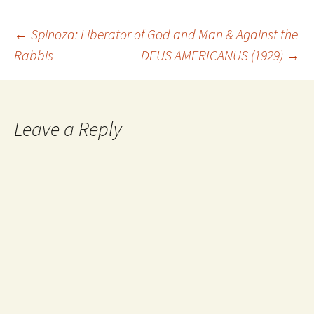
Post
←
Spinoza: Liberator of God and Man & Against the
Rabbis
DEUS AMERICANUS (1929)
→
navigation
Leave a Reply