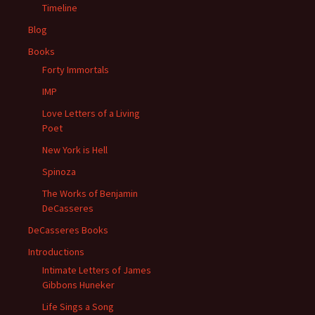
Timeline
Blog
Books
Forty Immortals
IMP
Love Letters of a Living
Poet
New York is Hell
Spinoza
The Works of Benjamin
DeCasseres
DeCasseres Books
Introductions
Intimate Letters of James
Gibbons Huneker
Life Sings a Song