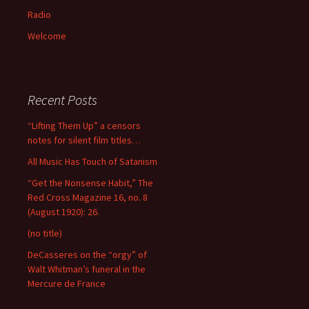
Radio
Welcome
Recent Posts
“Lifting Them Up” a censors
notes for silent film titles…
All Music Has Touch of Satanism
“Get the Nonsense Habit,” The
Red Cross Magazine 16, no. 8
(August 1920): 26.
(no title)
DeCasseres on the “orgy” of
Walt Whitman’s funeral in the
Mercure de France