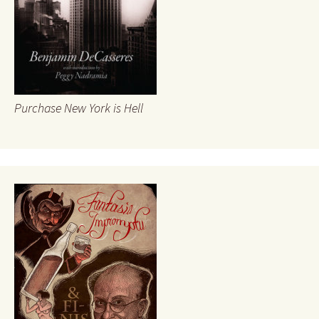
Purchase New York is Hell