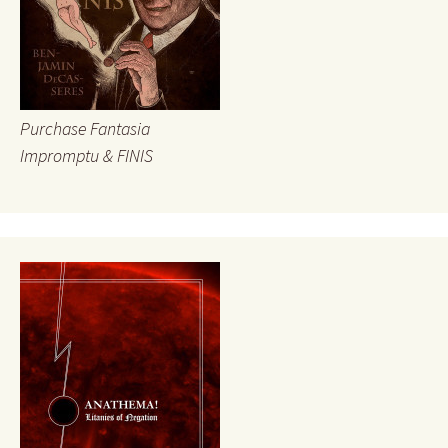
Purchase Fantasia
Impromptu & FINIS