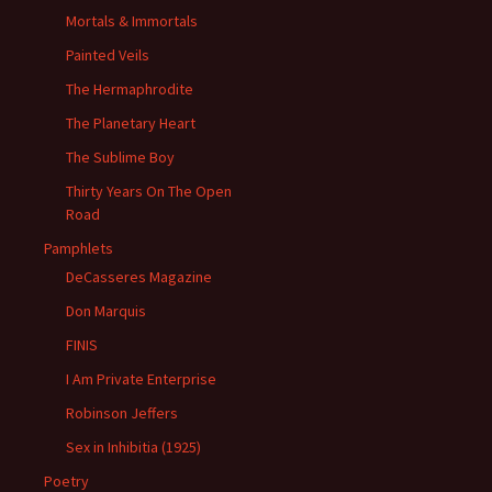
Mortals & Immortals
Painted Veils
The Hermaphrodite
The Planetary Heart
The Sublime Boy
Thirty Years On The Open
Road
Pamphlets
DeCasseres Magazine
Don Marquis
FINIS
I Am Private Enterprise
Robinson Jeffers
Sex in Inhibitia (1925)
Poetry