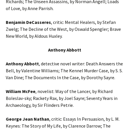
Richards; The Unseen Assassins, by Norman Angell; Loads
of Love, by Anne Parrish.
Benjamin DeCasseres
, critic: Mental Healers, by Stefan
Zwelg; The Decline of the West, by Oswald Spengler; Brave
New World, by Aldous Huxley.
Anthony Abbott
Anthony Abbott
, detective novel writer: Death Answers the
Bell, by Valentine Williams; The Kennel Murder Case, by S. S.
Van Dine; The Documents In the Case, by Dorothy Sayre.
William McFee
, novelist: Way of the Lancer, by Richard
Boleslav-sky; Rackety Rax, by Joel Sayre; Seventy Years in
Archaeology, by Sir Flinders Petrie.
George Jean Nathan
, critic: Essays In Persuasion, by L. M.
Keynes: The Story of My Life, by Clarence Darrow; The