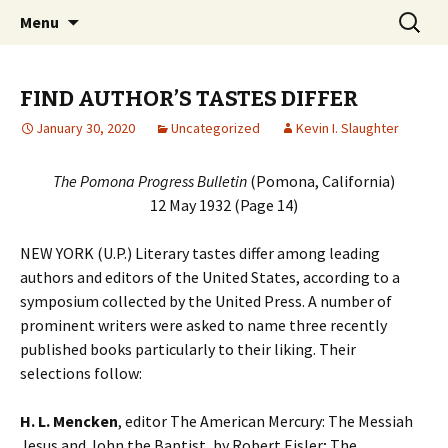
Collecting information on this iconoclast.
Skip
Search
BENJAMIN DeCASSERES
Menu
to
for:
content
FIND AUTHOR’S TASTES DIFFER
January 30, 2020
Uncategorized
Kevin I. Slaughter
The Pomona Progress Bulletin
(Pomona, California)
12 May 1932 (Page 14)
NEW YORK (U.P.) Literary tastes differ among leading
authors and editors of the United States, according to a
symposium collected by the United Press. A number of
prominent writers were asked to name three recently
published books particularly to their liking. Their
selections follow:
H. L. Mencken
, editor The American Mercury: The Messiah
Jesus and John the Baptist, by Robert Eisler; The