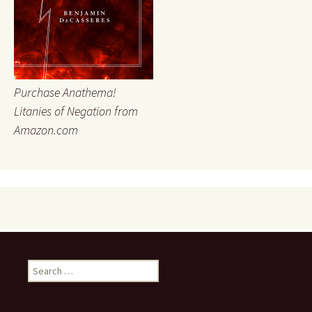
Purchase Anathema!
Litanies of Negation from
Amazon.com
Search
for: