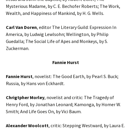
Mysterious Madame, by C. E. Bechofer Roberts; The Work,
Wealth, and Happiness of Mankind, by H. G. Wells.
Carl Van Doren
, editor The Literary Guild: Expression In
America, by Ludwig Lewlsohn; Wellington, by Philip
Guedalla; The Social Life of Apes and Monkeys, by S.
Zuckerman.
Fannie Hurst
Fannie Hurst
, novelist: The Good Earth, by Pearl S. Buck;
Russia, by Hans von Eckhardt.
Chrigtpher Morley
, novelist and critic: The Tragedy of
Henry Ford, by Jonathan Leonard; Kamonga, by Homer W.
Smith; And Life Goes On, by Vici Baum.
Alexander Woolcott
, critic: Stepping Westward, by Laura E.