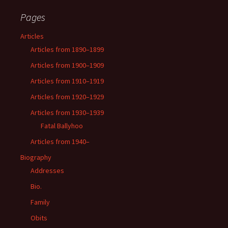
Pages
Articles
Articles from 1890–1899
Articles from 1900–1909
Articles from 1910–1919
Articles from 1920–1929
Articles from 1930–1939
Fatal Ballyhoo
Articles from 1940–
Biography
Addresses
Bio.
Family
Obits