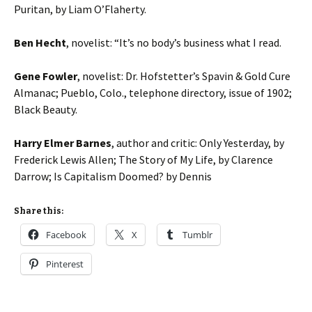
Puritan, by Liam O’Flaherty.
Ben Hecht
, novelist: “It’s no body’s business what I read.
Gene Fowler
, novelist: Dr. Hofstetter’s Spavin & Gold Cure
Almanac; Pueblo, Colo., telephone directory, issue of 1902;
Black Beauty.
Harry Elmer Barnes
, author and critic: Only Yesterday, by
Frederick Lewis Allen; The Story of My Life, by Clarence
Darrow; Is Capitalism Doomed? by Dennis
Share this:
Facebook
X
Tumblr
Pinterest