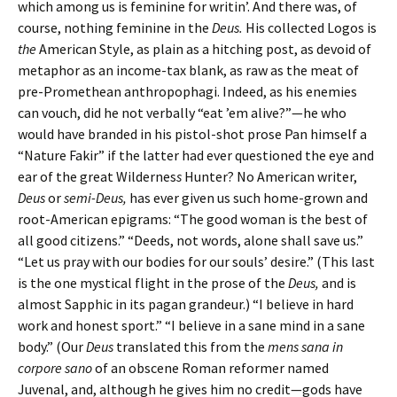
which among us is feminine for writin’. And there was, of
course, nothing feminine in the
Deus.
His collected Logos is
the
American Style, as plain as a hitching post, as devoid of
metaphor as an income-tax blank, as raw as the meat of
pre-Promethean anthropophagi. Indeed, as his enemies
can vouch, did he not verbally “eat ’em alive?”—he who
would have branded in his pistol-shot prose Pan himself a
“Nature Fakir” if the latter had ever questioned the eye and
ear of the great Wildernes
s
Hunter? No American writer,
Deus
or
semi-Deus,
has ever given us such home-grown and
root-American epigrams: “The good woman is the best of
all good citizens.” “Deeds, not words, alone shall save us.”
“Let us pray with our bodies for our souls’ desire.” (This last
is the one mystical flight in the prose of the
Deus,
and is
almost Sapphic in its pagan grandeur.) “I believe in hard
work and honest sport.” “I believe in a sane mind in a sane
body.” (Our
Deus
translated this from the
mens sana in
corpore sano
of an obscene Roman reformer named
Juvenal, and, although he gives him no credit—gods have