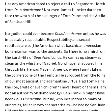
Has any American dared to reject a call to Sagamore-Horeb
from
Deus Amcricanus
?
Not even James Huneker dared to
face the wrath of the expunger of Tom Paine and the Attila
of San Juan Hill!
No godlet could ever become
Deus Americanus
unless he was
impeccably respectable. Respectability and sexual
rectitude are to
the American what bacchic and venusian
.
bohemianism was to the ancients. So there is no smirch on
the Earth-life of
Deus Antericanus.
He
comes up clean—as
clean as the whistle of Gabriel. No whisper shadowed him
through life. He was Made in America, where Family Life is
the cornerstone of the Temple. He sprouted from the loins
of our most ancient and adamantine virtue. Had Tom Paine,
the Foe, a wife or even children? I never heard of them (I am
not an authority on demonology). Ben Franklin might have
been
Deus Americanus
, but he, who incarnated so many of
our traits, failed in two characteristics—he had no San Juan
Hill and his puritanism was tainted with common Latin