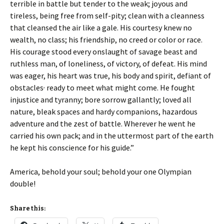
terrible in battle but tender to the weak; joyous and
tireless, being free from self-pity; clean with a cleanness
that cleansed the air like a gale. His courtesy knew no
wealth, no class; his friendship, no creed or color or race.
His courage stood every onslaught of savage beast and
ruthless man, of loneliness, of victory, of defeat. His mind
was eager, his heart was true, his body and spirit, defiant of
,
obstacles
ready to meet what might come. He fought
injustice and tyranny; bore sorrow gallantly; loved all
nature, bleak spaces and hardy companions, hazardous
adventure and the zest of battle. Wherever he went he
carried his own pack; and in the uttermost part of the earth
he kept his conscience for his guide.”
America, behold your soul; behold your one Olympian
double!
Share this: