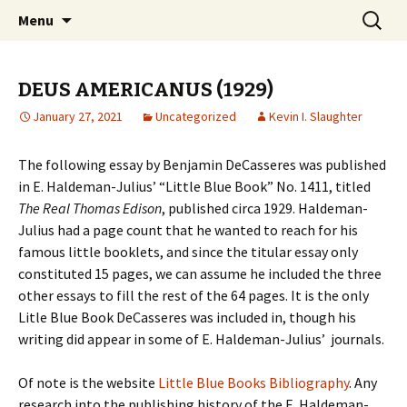
Collecting information on this iconoclast.
Skip
Search
BENJAMIN DeCASSERES
Menu
to
for:
content
DEUS AMERICANUS (1929)
January 27, 2021
Uncategorized
Kevin I. Slaughter
The following essay by Benjamin DeCasseres was published
in E. Haldeman-Julius’ “Little Blue Book” No. 1411, titled
The Real Thomas Edison
, published circa 1929. Haldeman-
Julius had a page count that he wanted to reach for his
famous little booklets, and since the titular essay only
constituted 15 pages, we can assume he included the three
other essays to fill the rest of the 64 pages. It is the only
Litle Blue Book DeCasseres was included in, though his
writing did appear in some of E. Haldeman-Julius’ journals.
Of note is the website
Little Blue Books Bibliography
. Any
research into the publishing history of the E. Haldeman-