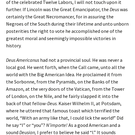
of the celebrated Twelve Labors, I will not touch upon it
further. If Lincoln was the Great Emancipator, the
Deus
was
certainly the Great Necromancer, for in assuring the
Negroes of the South during their lifetime and unto unborn
posterities the right to vote he accomplished one of the
greatest moral and seemingly impossible victories in
history.
Deus Americanus
had not a provincial soul. He was never a
local god. He went forth, when the Call came, unto all the
world with the Big American Idea. He proclaimed it from
the Sorbonne, from the Pyramids, on the Banks of the
Amazon, at the very doors of the Vatican, from the Tower
of London, on the Nile, and he fairly slapped it into the
back of that fellow-
Deus
. Kaiser Wilhelm II, at Potsdam,
where he uttered that famous toast which terrified the
world, “With an army like that, I could lick the world!” Did
he say “I” or “you”?
N’importe!
As a good American and a
sound
Deusian,
I prefer to believe he said “I.” It sounds