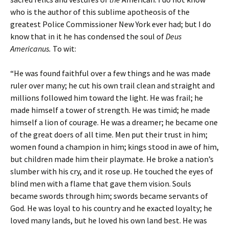
who is the author of this sublime apotheosis of the
greatest Police Commissioner New York ever had; but I do
know that in it he has condensed the soul of
Deus
Americanus.
To wit:
“He was found faithful over a few things and he was made
ruler over many; he cut his own trail clean and straight and
millions followed him toward the light. He was frail; he
made himself a tower of strength. He was timid; he made
himself a lion of courage. He was a dreamer; he became one
of the great doers of all time. Men put their trust in him;
women found a champion in him; kings stood in awe of him,
but children made him their playmate. He broke a nation’s
slumber with his cry, and it rose up. He touched the eyes of
blind men with a flame that gave them vision. Souls
became swords through him; swords became servants of
God. He was loyal to his country and he exacted loyalty; he
loved many lands, but he loved his own land best. He was