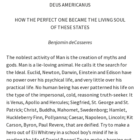
DEUS AMERICANUS
HOW THE PERFECT ONE BECAME THE LIVING SOUL
OF THESE STATES
Benjamin deCasseres
The noblest activity of Man is the creation of myths and
gods. Man is a lie-loving animal. He calls it the search for
the Ideal. Euclid, Newton, Darwin, Einstein and Edison have
no power over his psychical life, and very little over his
practical life. No human being has ever patterned his life on
the type of the impersonal, cold, reasoning truth-seeker. It
is Venus, Apollo and Hercules; Siegfried, St. George and St.
Patrick; Christ, Buddha, Mahomet, Swedenborg; Hamlet,
Huckleberry Finn, Pollyanna; Caesar, Napoleon, Lincoln; Kit
Carson, Byron, Paul Revere, that are deified. Try to make a
hero out of Eli Whitney in a school boy’s mind if he is
reading the life of Daniel Boone! Try to make a heroine out