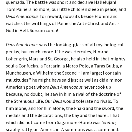
quemada. The battle was short and decisive Hallelujah!
Tom Paine is no more, our little children sleep in peace, and
Deus Americanus
for reward, now sits beside Elohim and
‘
watches the writhings of Paine the Anti-Christ and Anti-
God in Hell. Sursum corda!
Deus Americanus
was the looking-glass of all mythological
genius, but much. more. If he was Hercules, Nimrod,
Lohengrin, Mars and St. George, he also held in that mighty
soul a Confucius, a Tartarin, a Marco Polo, a Taras Bulba, a
Munchausen, a Wilhelm the Second. “I am large; I contain
multitudes!” he might have said just as well as did a minor
American poet whom
Deus Antericanus
never took up
because, no doubt, he saw in him a rival of the doctrine of
the Strenuous Life. Our
Deus
would tolerate no rivals. To
him alone, and for him alone, the khaki and the sword, the
medals and the decorations, the bay and the laurel. That
which did not come from Sagamore-Horeb was
terefah,
scabby, ratty, un-American. A summons was a command.