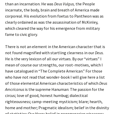
than an incarnation. He was
Deus Vulgus,
the People
incarnate, the body, brain and breath of America made
corporeal. His evolution from foetus to Pantheon was as
clearly ordained as was the assassination of McKinley,
which cleared the way for his emergence from military
fame to civic glory.
There is not an element in the American character that is
not found magnified with startling clearness in our
Deus.
He is the very lexicon of all our virtues. By our “virtues” I
mean of course our strengths, our root-motives, which I
have catalogued in “The Complete American.” For those
who have not read that wonder-book I will give here a list
of those elemental American characteristics of which
Deus
Amcricanus
is the supreme Hanuman: The passion for the
circus; love of good, honest humbug; dialectical
righteousness; camp-meeting mysticism; blare; hearth,
home and mother; Pragmatic idealism; belief in the divinity
of statistics; Our Hero; belief in nonogenarian wiseacres;