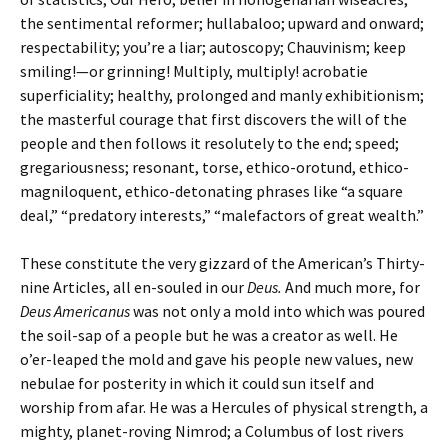
the sentimental reformer; hullabaloo; upward and onward;
respectability; you’re a liar; autoscopy; Chauvinism; keep
smiling!—or grinning! Multiply, multiply! acrobatie
superficiality; healthy, prolonged and manly exhibitionism;
the masterful courage that first discovers the will of the
people and then follows it resolutely to the end; speed;
gregariousness; resonant, torse, ethico-orotund, ethico-
magniloquent, ethico-detonating phrases like “a square
deal,” “predatory interests,” “malefactors of great wealth.”
These constitute the very gizzard of the American’s Thirty-
nine Articles, all en-souled in our
Deus.
And much more, for
Deus Americanus
was not only a mold into which was poured
the soil-sap of a people but he was a creator as well. He
o’er-leaped the mold and gave his people new values, new
nebulae for posterity in which it could sun itself and
worship from afar. He was a Hercules of physical strength, a
mighty, planet-roving Nimrod; a Columbus of lost rivers