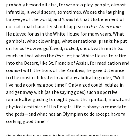
probably beyond all else, for we are a play-people, almost
infantile, it would seem, sometimes. We are the laughing
baby-eye of the world, and ’twas fit that that element of
our national character should appear in
Deus Americanus.
He played for us in the White House for many years. What
gambols, what clownings, what sensational pranks he put
on for us! How we guffawed, rocked, shook with mirth! So
much so that when the
Deus
left the White House to retire
into the Desert, like St. Francis of Assisi, for meditation and
counsel with the lions of the Zambesi, he gave Utterance
to the most celebrated
mot
of
any abdicating ruler, “Well,
I’ve had a corking good time!” Only a god could indulge in
and get away with (as the saying goes) such a sportive
remark after guiding for eight years the spiritual, moral and
physical destinies of His People. Life is always a comedy to
the gods—and what has an Olympian to do except have “a
corking good time”?
Deus Americanus
was a being of sublime moral courage,