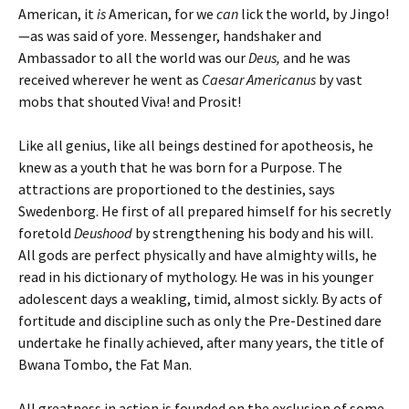
American, it
is
American, for we
can
lick the world, by Jingo!
—as was said of yore. Messenger, handshaker and
Ambassador to all the world was our
Deus,
and he was
received wherever he went as
Caesar Americanus
by vast
mobs that shouted Viva! and Prosit!
Like all genius, like all beings destined for apotheosis, he
knew as a youth that he was born for a Purpose. The
attractions are proportioned to the destinies, says
Swedenborg. He first of all prepared himself for his secretly
foretold
Deushood
by strengthening his body and his will.
All gods are perfect physically and have almighty wills, he
read in his dictionary of mythology. He was in his younger
adolescent days a weakling, timid, almost sickly. By acts of
fortitude and discipline such as only the Pre-Destined dare
undertake he finally achieved, after many years, the title of
Bwana Tombo, the Fat Man.
All greatness in action is founded on the exclusion of some