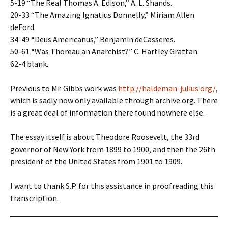
5-19 “The Real Thomas A. Edison,” A. L. Shands.
20-33 “The Amazing Ignatius Donnelly,” Miriam Allen
deFord.
34-49 “Deus Americanus,” Benjamin deCasseres.
50-61 “Was Thoreau an Anarchist?” C. Hartley Grattan.
62-4 blank.
Previous to Mr. Gibbs work was
http://haldeman-julius.org/
,
which is sadly now only available through archive.org. There
is a great deal of information there found nowhere else.
The essay itself is about Theodore Roosevelt, the 33rd
governor of New York from 1899 to 1900, and then the 26th
president of the United States from 1901 to 1909.
I want to thank S.P. for this assistance in proofreading this
transcription.