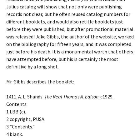
Julius catalog will show that not only were publishing
records not clear, but he often reused catalog numbers for
different booklets, and would also retitle booklets just
before they were published, but after promotional material
was released! Jake Gibbs, the author of the website, worked
on the bibliography for fifteen years, and it was completed
just before his death. It is a monumental worth that others
have attempted before, but his is certainly the most
definitive by a long shot.
Mr. Gibbs describes the booklet:
1411. A. L. Shands.
The Real Thomas A. Edison
. c1929.
Contents:
1 LBB (c).
2 copyright, PUSA.
3 “Contents.”
4 blank.