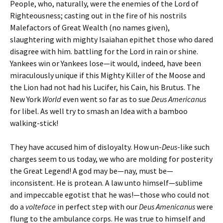
People, who, naturally, were the enemies of the Lord of
Righteousness; casting out in the fire of his nostrils
Malefactors of Great Wealth (no names given),
slaughtering with mighty Isaiahan epithet those who dared
disagree with him. battling for the Lord in rain or shine.
Yankees win or Yankees lose—it would, indeed, have been
miraculously unique if this Mighty Killer of the Moose and
the Lion had not had his Lucifer, his Cain, his Brutus. The
New York
World
even went so far as to sue
Deus Americanus
for libel. As well try to smash an Idea with a bamboo
walking-stick!
They have accused him of disloyalty. How un-
Deus
-like such
charges seem to us today, we who are molding for posterity
the Great Legend! A god may be—nay, must be—
inconsistent. He is protean. A law unto himself—sublime
and impeccable egotist that he was!—those who could not
do a
volteface
in perfect step with our
Deus Amenicanus
were
flung to the ambulance corps. He was true to himself and