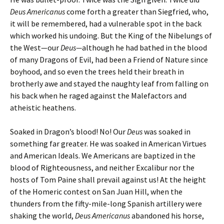
Deus Americanus
come forth a greater than Siegfried, who,
it will be remembered, had a vulnerable spot in the back
which worked his undoing. But the King of the Nibelungs of
the West—our
Deus—
although
he had bathed in the blood
of many Dragons of Evil, had been a Friend of Nature since
boyhood, and so even the trees held their breath in
brotherly awe and stayed the naughty leaf from falling on
his back when he raged against the Malefactors and
atheistic heathens.
Soaked in Dragon’s blood! No! Our
Deus
was soaked in
something far greater. He was soaked in American Virtues
and American Ideals. We Americans are baptized in the
blood of Righteousness, and neither Excalibur nor the
hosts of Tom Paine shall prevail against us! At the height
of the Homeric contest on San Juan Hill, when the
thunders from the fifty-mile-long Spanish artillery were
shaking the world,
Deus Americanus
abandoned his horse,