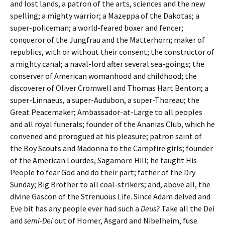
and lost lands, a patron of the arts, sciences and the new
spelling; a mighty warrior; a Mazeppa of the Dakotas; a
super-policeman; a world-feared boxer and fencer;
conqueror of the Jungfrau and the Matterhorn; maker of
republics, with or without their consent; the constructor of
a mighty canal; a naval-lord after several sea-goings; the
conserver of American womanhood and childhood; the
discoverer of Oliver Cromwell and Thomas Hart Benton; a
super-Linnaeus, a super-Audubon, a super-Thoreau; the
Great Peacemaker; Ambassador-at-Large to all peoples
and all royal funerals; founder of the Ananias Club, which he
convened and prorogued at his pleasure; patron saint of
the Boy Scouts and Madonna to the Campfire girls; founder
of the American Lourdes, Sagamore Hill; he taught His
People to fear God and do their part; father of the Dry
Sunday; Big Brother to all coal-strikers; and, above all, the
divine Gascon of the Strenuous Life. Since Adam delved and
Eve bit has any people ever had such a
Deus?
Take all the Dei
and
semi-Dei
out of Homer, Asgard and Nibelheim, fuse