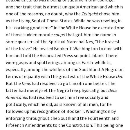
another trait that is almost uniquely American and which is
one of the reasons, no doubt, why the
Zeitgeist
chose him
as the Living Soul of These States. While he was reveling in
his “corking good time” in the White House he executed one
of those sudden morale
coups
that got him the name in
some quarters of the Spiritual Marechal Ney, “the bravest
of the brave.” He invited Booker T. Washington to dine with
him and told the Associated Press so point-blank. There
were gasps and sputterings among us Earth-whiffets,
especially among the whiffets of the Southland. A Negro on
terms of equality with the greatest of the White House
Dei!
But the
Deus
had resolved to go Lincoln one better. The
latter had merely set the Negro free physically, but
Deus
Americanus
had resolved to set him free socially and
politically, which he did, as is known of all men, for he
followed up his recognition of Booker T. Washington by
enforcing throughout the Southland the Fourteenth and
Fifteenth Amendments to the Constitution. This being one