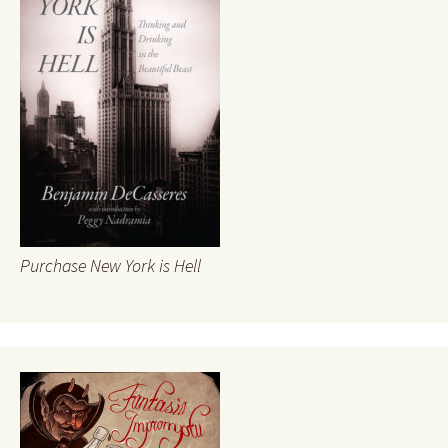
Purchase New York is Hell