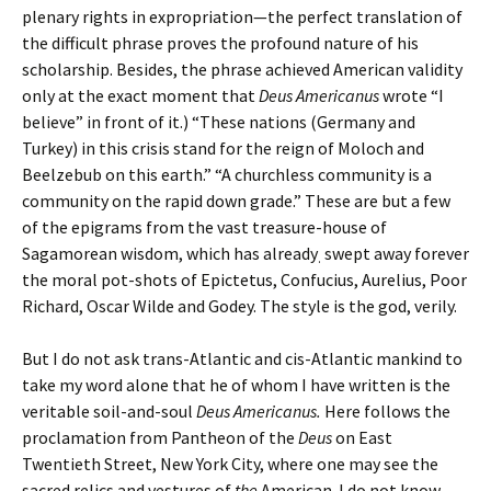
plenary rights in expropriation—the perfect translation of
the difficult phrase proves the profound nature of his
scholarship. Besides, the phrase achieved American validity
only at the exact moment that
Deus Americanus
wrote “I
believe” in front of it.) “These nations (Germany and
Turkey) in this crisis stand for the reign of Moloch and
Beelzebub on this earth.” “A churchless community is a
community on the rapid down grade.” These are but a few
of the epigrams from the vast treasure-house of
Sagamorean wisdom, which has already
swept away forever
.
the moral pot-shots of Epictetus, Confucius, Aurelius, Poor
Richard, Oscar Wilde and Godey. The style is the god, verily.
But I do not ask trans-Atlantic and cis-Atlantic mankind to
take my word alone that he of whom I have written is the
veritable soil-and-soul
Deus Americanus.
Here follows the
proclamation from Pantheon of the
Deus
on East
Twentieth Street, New York City, where one may see the
sacred relics and vestures of
the
American. I do not know