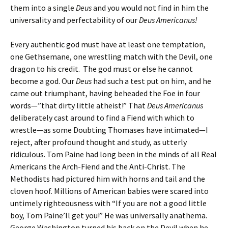
them into a single
Deus
and you would not find in him the
universality and perfectability of our
Deus Americanus!
Every authentic god must have at least one temptation,
one Gethsemane, one wrestling match with the Devil, one
dragon to his credit. The god must or else he cannot
become a god. Our
Deus
had such a test put on him, and he
came out triumphant, having beheaded the Foe in four
words—”that dirty little atheist!” That
Deus Americanus
deliberately cast around to find a Fiend with which to
wrestle—as some Doubting Thomases have intimated—I
reject, after profound thought and study, as utterly
ridiculous. Tom Paine had long been in the minds of all Real
Americans the Arch-Fiend and the Anti-Christ. The
Methodists had pictured him with horns and tail and the
cloven hoof. Millions of American babies were scared into
untimely righteousness with “If you are not a good little
boy, Tom Paine’ll get you!” He was universally anathema.
George Washington turned his back on the Devil when he