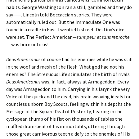
habits. George Washington ran a still, gambled and they do
say——. Lincoln told Boccaccian stories. They were
automatically ruled out. But the Immaculate One was
found in a cradle in East Twentieth street. Destiny’s dice
were set. The Perfect American—
sans
peur et sans reproche
—
was born unto us!
Deus Americanus
of course had his enemies while he was still
in the woof and mesh of the flesh. What god had not his
enemies? The Strenuous Life stimulates the birth of rivals.
Deus Americanus
was, in fact, always at Armageddon. Every
day was Armageddon to him. Carrying in his larynx the very
Voice of the quick and the dead, his brain weaving ideals for
countless unborn Boy Scouts, feeling within his depths the
Message of the Square Deal of Posterity, hearing in the
cyclopean thump of his fist on thousands of tables the
muffled drum-beat of his immortality, uttering through
those great carnivorous teeth a defy to the enemies of His