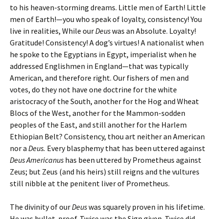
to his heaven-storming dreams. Little men of Earth! Little
men of Earth!—you who speak of loyalty, consistency! You
live in realities, While our
Deus
was an Absolute. Loyalty!
Gratitude! Consistency! A dog’s virtues! A nationalist when
he spoke to the Egyptians in Egypt, imperialist when he
addressed Englishmen in England—that was typically
American, and therefore right. Our fishers of men and
votes, do they not have one doctrine for the white
aristocracy of the South, another for the Hog and Wheat
Blocs of the West, another for the Mammon-sodden
peoples of the East, and still another for the Harlem
Ethiopian Belt? Consistency, thou art neither an American
nor a
Deus.
Every blasphemy that has been uttered against
Deus Americanus
has been uttered by Prometheus against
Zeus; but Zeus (and his heirs) still reigns and the vultures
still nibble at the penitent liver of Prometheus.
The divinity of our
Deus
was squarely proven in his lifetime.
He was bullet-proof. Twice was the Sign given. Twice did