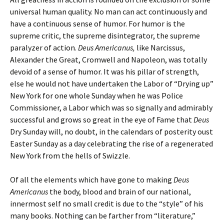
universal human quality. No man can act continuously and
have a continuous sense of humor. For humor is the
supreme critic, the supreme disintegrator, the supreme
paralyzer of action.
Deus Americanus,
like Narcissus,
Alexander the Great, Cromwell and Napoleon, was totally
devoid of a sense of humor. It was his pillar of strength,
else he would not have undertaken the Labor of “Drying up”
New York for one whole Sunday when he was Police
Commissioner, a Labor which was so signally and admirably
successful and grows so great in the eye of Fame that
Deus
Dry Sunday will, no doubt, in the calendars of posterity oust
Easter Sunday as a day celebrating the rise of a regenerated
New York from the hells of Swizzle.
Of all the elements which have gone to making
Deus
Americanus
the body, blood and brain of our national,
innermost self no small credit is due to the “style” of his
many books. Nothing can be farther from “literature,”