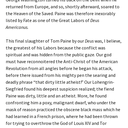
returned from Europe, and so, shortly afterward, soared to
the Heaven of the Saved. Paine was therefore inexorably
listed by Fate as one of the Great Labors of
Deus
Americanus.
This final slaughter of Tom Paine by our
Deus
was, I believe,
the greatest of his Labors because the conflict was
spiritual and was hidden from the public gaze. Our god
must have reconnoitered the Anti-Christ of the American
Revolution from all angles before he began his attack,
before there issued from his mighty pen the searing and
deadly phrase “that dirty little atheist!” Our Lohengrin-
Siegfried found his deepest suspicion realized; the fiend
Paine was dirty, little and an atheist. More, he found
confronting him a poxy, malignant dwarf, who under the
mask of reason practiced the obscene black mass which he
had learned in a French prison, where he had been thrown
for trying to overthrow the God of Louis XIV and Tor