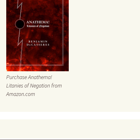
Purchase Anathema!
Litanies of Negation from
Amazon.com