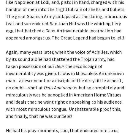
like Napoleon at Lodi, and, pistol in hand, charged with his
handful of men into the frightful rain of shells and bullets.
The great Spanish Army collapsed at the daring, miraculous
feat and surrendered. San Juan Hill was the whirling fiery
egg that hatched a
Deus.
An invulnerable incarnation had
appeared amongst us. The Great Legend had begun to jell!
Again, many years later, when the voice of Achilles, which
by its sound alone had shattered the Trojan army, had
taken possession of our
Deus
the second Sign of
invulnerability was given. It was in Milwaukee. An unknown
man—a descendant or a disciple of the dirty little atheist,
no doubt—shot at
Deus Americanus,
but so completely and
miraculously was he panoplied in American Home Virtues
and Ideals that he went right on speaking to his audience
with most miraculous tongue. Unshatterable proof this,
and finally, that he was our
Deus!
He had his play-moments, too, that endeared him to us