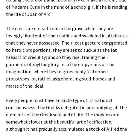
of Madame Curie in the mind of a schoolgirl if she is reading
the life of Joan of Arc!
The elect are not yet cold in the grave when they are
lovingly lifted out of their coffins and swaddled in attributes
that they never possessed. Their least gesture exaggerated
to heroic proportions, they are set to suckle at the fat
breasts of credulity; and so they rise, trailing their
garments of mythic glory, into the empyreans of the
imagination, where they reign as richly festooned
prototypes, or, rather, as generating stud-horses and
mares of the Ideal.
Every people must have an archetype of its national
consciousness. The Greeks delighted in personifying all the
elements of the Greek soul and of life. The modems are
somewhat slower at the beautiful art of deification,
although it has gradually accumulated a stock of Alfred the