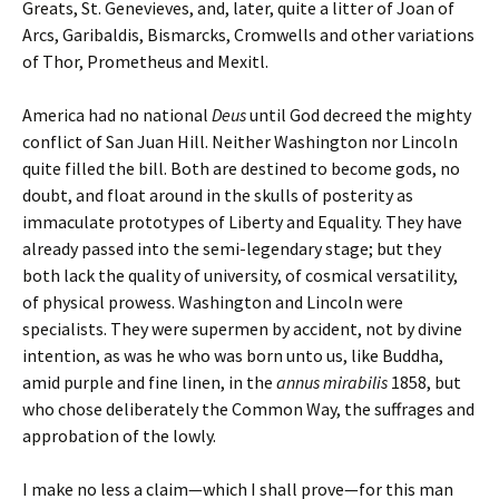
Greats, St. Genevieves, and, later, quite a litter of Joan of
Arcs, Garibaldis, Bismarcks, Cromwells and other variations
of Thor, Prometheus and Mexitl.
America had no national
Deus
until God decreed the mighty
conflict of San Juan Hill. Neither Washington nor Lincoln
quite filled the bill. Both are destined to become gods, no
doubt, and float around in the skulls of posterity as
immaculate prototypes of Liberty and Equality. They have
already passed into the semi-legendary stage; but they
both lack the quality of university, of cosmical versatility,
of physical prowess. Washington and Lincoln were
specialists. They were supermen by accident, not by divine
intention, as was he who was born unto us, like Buddha,
amid purple and fine linen, in the
annus
mirabilis
1858, but
who chose deliberately the Common Way, the suffrages and
approbation of the lowly.
I make no less a claim—which I shall prove—for this man