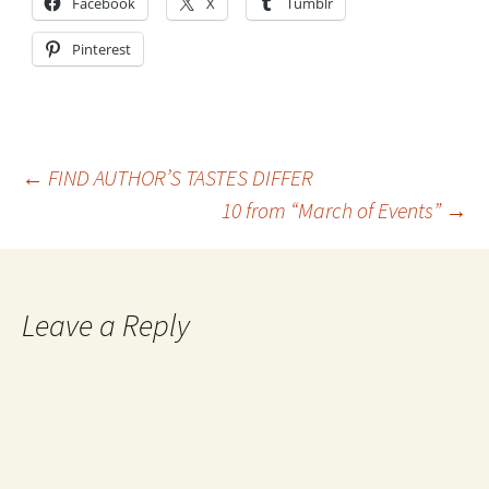
Facebook
X
Tumblr
Pinterest
Post
←
FIND AUTHOR’S TASTES DIFFER
10 from “March of Events”
→
navigation
Leave a Reply