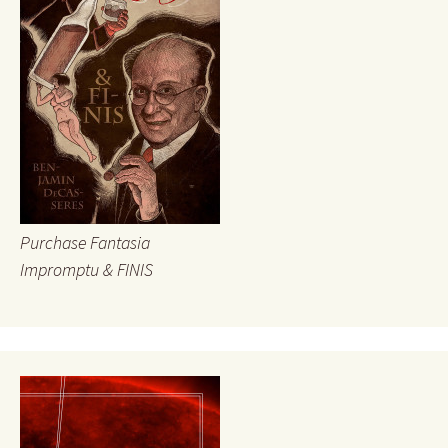
Purchase Fantasia
Impromptu & FINIS