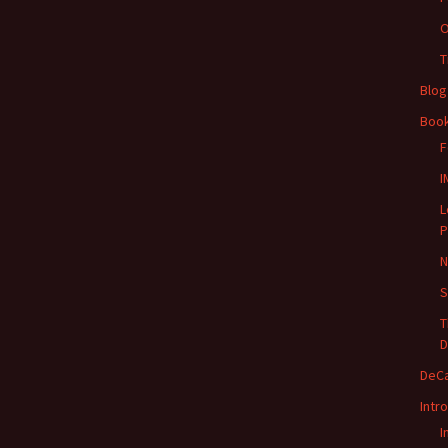
O
T
Blog
Boo
F
I
L
P
N
S
T
D
DeC
Intr
I