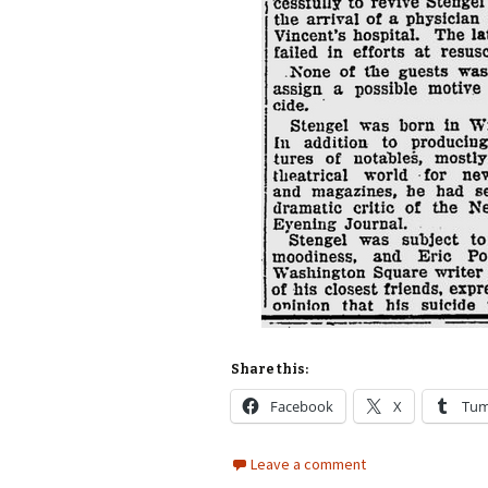
Share this:
Facebook
X
Tum
Leave a comment