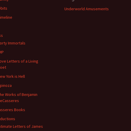
bits
Underworld Amusements
imeline
ks
orty Immortals
MP
ove Letters of a Living
oet
ew York is Hell
pinoza
he Works of Benjamin
eCasseres
asseres Books
oductions
ntimate Letters of James