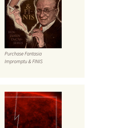
Purchase Fantasia
Impromptu & FINIS