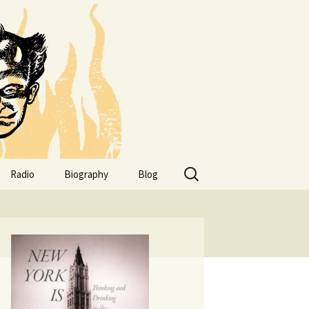
Search
Radio
Biography
Blog
for:
of
Addresses
uneker
Bio.
Family
ls
Obits