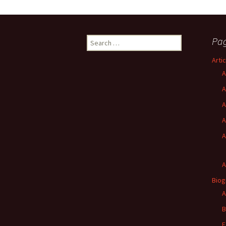
Search
Pa
for:
Arti
A
A
A
A
A
A
Biog
A
B
F