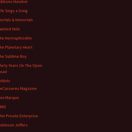
ibbons Huneker
ife Sings a Song
ortals & Immortals
ainted Veils
he Hermaphrodite
he Planetary Heart
he Sublime Boy
hirty Years On The Open
oad
hlets
eCasseres Magazine
on Marquis
INIS
 Am Private Enterprise
obinson Jeffers