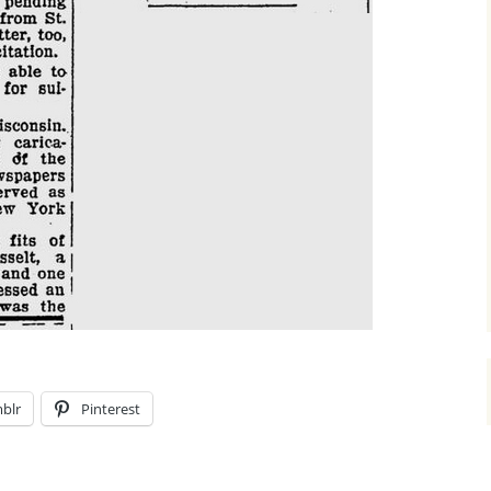
blr
Pinterest