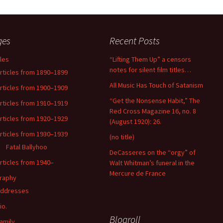
ges
Recent Posts
cles
“Lifting Them Up” a censors
notes for silent film titles…
rticles from 1890–1899
All Music Has Touch of Satanism
rticles from 1900–1909
“Get the Nonsense Habit,” The
rticles from 1910–1919
Red Cross Magazine 16, no. 8
rticles from 1920–1929
(August 1920): 26.
rticles from 1930–1939
(no title)
Fatal Ballyhoo
DeCasseres on the “orgy” of
rticles from 1940–
Walt Whitman’s funeral in the
Mercure de France
raphy
ddresses
io.
Blogroll
amily