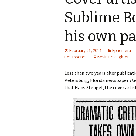
Sublime Boy
Spinoza
The Works of Benjamin
his own p
DeCasseres
February 21, 2014
Ephemera
DeCasseres
Kevin I. Slaughter
Less than two years after publica
Petersburg, Florida newspaper
The
that Hans Stengel, the cover artis