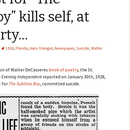
Robinson Jeffers
Articles from 1930–1939
” kills self, at
The Hermaphrodi
Sex in Inhibitia (1925)
Articles from 1940–
The Planetary Hea
arty…
The Sublime Boy
1928
,
Florida
,
Hans Stengel
,
Newspaper
,
Suicide
,
Walter
Thirty Years On T
Road
tion of Walter DeCasseres
book of poetry
, the St.
 Evening Independent
reported on January 30th, 1928,
t for
The Sublime Boy
, committed suicide.