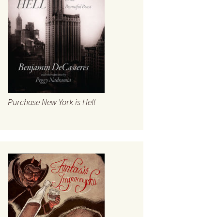
Fatal Ballyhoo
Timeline
te
rt
he Open
Purchase New York is Hell