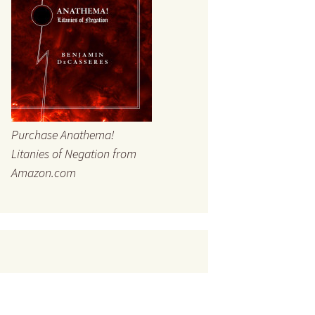
Purchase Anathema!
Litanies of Negation from
Amazon.com