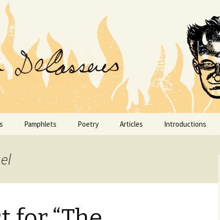
conoclast.
 DeCASSERES
s
Pamphlets
Poetry
Articles
Introductions
DeCasseres Magazine
Articles from 1890–1899
Intimate Letters 
James Gibbons H
el
Don Marquis
Articles from 1900–1909
Life Sings a Song
FINIS
Articles from 1910–1919
Mortals & Immorta
t for “The
I Am Private Enterprise
Articles from 1920–1929
Painted Veils