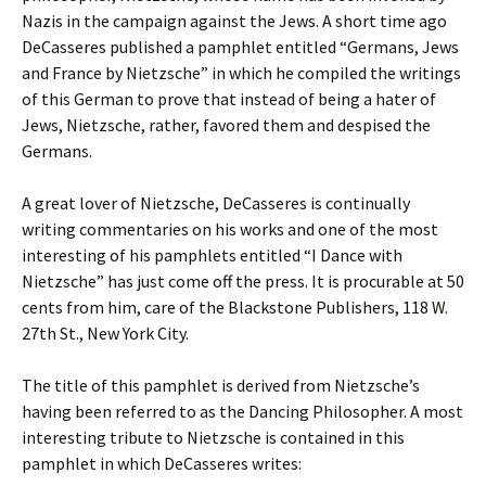
Nazis in the campaign against the Jews. A short time ago
DeCasseres published a pamphlet entitled “Germans, Jews
and France by Nietzsche” in which he compiled the writings
of this German to prove that instead of being a hater of
Jews, Nietzsche, rather, favored them and despised the
Germans.
A great lover of Nietzsche, DeCasseres is continually
writing commentaries on his works and one of the most
interesting of his pamphlets entitled “I Dance with
Nietzsche” has just come off the press. It is procurable at 50
cents from him, care of the Blackstone Publishers, 118 W.
27th St., New York City.
The title of this pamphlet is derived from Nietzsche’s
having been referred to as the Dancing Philosopher. A most
interesting tribute to Nietzsche is contained in this
pamphlet in which DeCasseres writes: