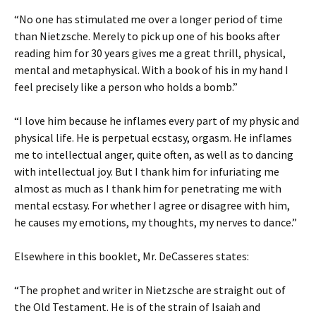
“No one has stimulated me over a longer period of time
than Nietzsche. Merely to pick up one of his books after
reading him for 30 years gives me a great thrill, physical,
mental and metaphysical. With a book of his in my hand I
feel precisely like a person who holds a bomb.”
“I love him because he inflames every part of my physic and
physical life. He is perpetual ecstasy, orgasm. He inflames
me to intellectual anger, quite often, as well as to dancing
with intellectual joy. But I thank him for infuriating me
almost as much as I thank him for penetrating me with
mental ecstasy. For whether I agree or disagree with him,
he causes my emotions, my thoughts, my nerves to dance.”
Elsewhere in this booklet, Mr. DeCasseres states:
“The prophet and writer in Nietzsche are straight out of
the Old Testament. He is of the strain of Isaiah and