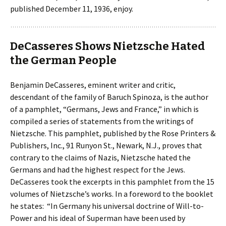
published December 11, 1936, enjoy.
DeCasseres Shows Nietzsche Hated
the German People
Benjamin DeCasseres, eminent writer and critic,
descendant of the family of Baruch Spinoza, is the author
of a pamphlet, “Germans, Jews and France,” in which is
compiled a series of statements from the writings of
Nietzsche. This pamphlet, published by the Rose Printers &
Publishers, Inc., 91 Runyon St., Newark, N.J., proves that
contrary to the claims of Nazis, Nietzsche hated the
Germans and had the highest respect for the Jews.
DeCasseres took the excerpts in this pamphlet from the 15
volumes of Nietzsche’s works. In a foreword to the booklet
he states: “In Germany his universal doctrine of Will-to-
Power and his ideal of Superman have been used by