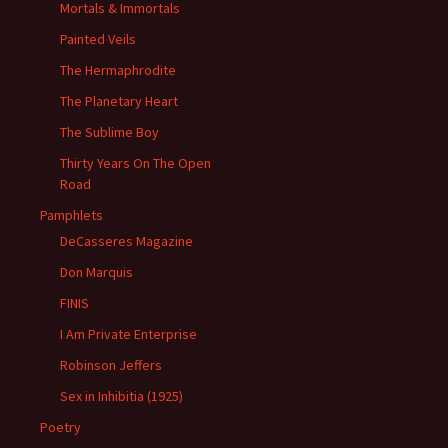
Mortals & Immortals
Painted Veils
The Hermaphrodite
The Planetary Heart
The Sublime Boy
Thirty Years On The Open
Road
Pamphlets
DeCasseres Magazine
Don Marquis
FINIS
I Am Private Enterprise
Robinson Jeffers
Sex in Inhibitia (1925)
Poetry