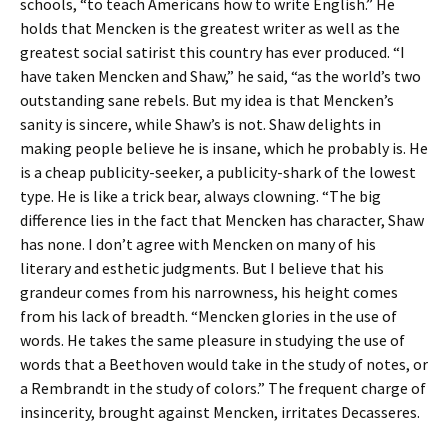
schools, “to teach Americans how to write English.” He
holds that Mencken is the greatest writer as well as the
greatest social satirist this country has ever produced. “I
have taken Mencken and Shaw,” he said, “as the world’s two
outstanding sane rebels. But my idea is that Mencken’s
sanity is sincere, while Shaw’s is not. Shaw delights in
making people believe he is insane, which he probably is. He
is a cheap publicity-seeker, a publicity-shark of the lowest
type. He is like a trick bear, always clowning. “The big
difference lies in the fact that Mencken has character, Shaw
has none. I don’t agree with Mencken on many of his
literary and esthetic judgments. But I believe that his
grandeur comes from his narrowness, his height comes
from his lack of breadth. “Mencken glories in the use of
words. He takes the same pleasure in studying the use of
words that a Beethoven would take in the study of notes, or
a Rembrandt in the study of colors.” The frequent charge of
insincerity, brought against Mencken, irritates Decasseres.