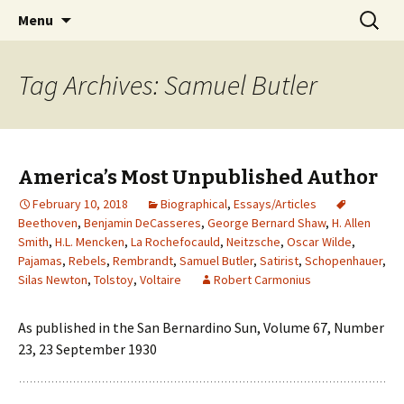
Collecting information on this iconoclast.
Skip
Search
BENJAMIN DeCASSERES
Menu
to
for:
content
Tag Archives: Samuel Butler
America’s Most Unpublished Author
February 10, 2018
Biographical
,
Essays/Articles
Beethoven
,
Benjamin DeCasseres
,
George Bernard Shaw
,
H. Allen
Smith
,
H.L. Mencken
,
La Rochefocauld
,
Neitzsche
,
Oscar Wilde
,
Pajamas
,
Rebels
,
Rembrandt
,
Samuel Butler
,
Satirist
,
Schopenhauer
,
Silas Newton
,
Tolstoy
,
Voltaire
Robert Carmonius
As published in the San Bernardino Sun, Volume 67, Number
23, 23 September 1930