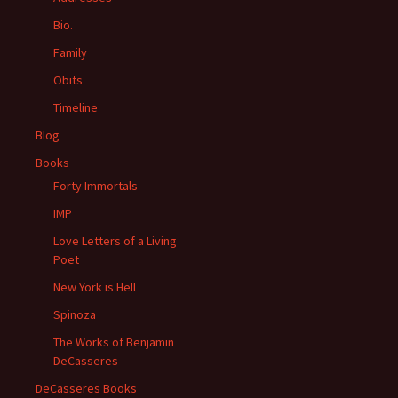
Bio.
Family
Obits
Timeline
Blog
Books
Forty Immortals
IMP
Love Letters of a Living
Poet
New York is Hell
Spinoza
The Works of Benjamin
DeCasseres
DeCasseres Books