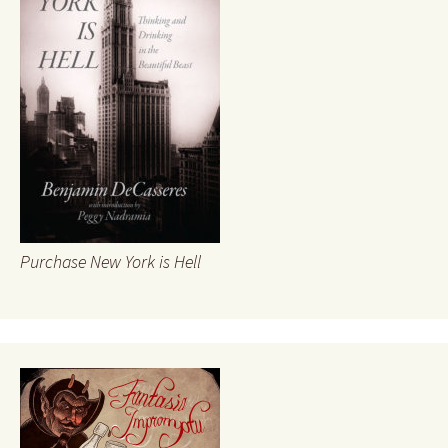
Purchase New York is Hell