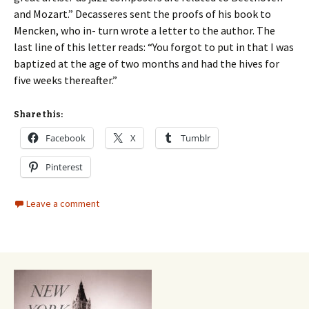
and Mozart.” Decasseres sent the proofs of his book to
Mencken, who in- turn wrote a letter to the author. The
last line of this letter reads: “You forgot to put in that I was
baptized at the age of two months and had the hives for
five weeks thereafter.”
Share this:
Facebook
X
Tumblr
Pinterest
Leave a comment