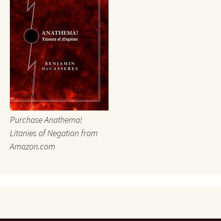
Purchase Anathema!
Litanies of Negation from
Amazon.com