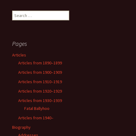
Search
for:
Pages
Articles
Articles from 1890–1899
Articles from 1900–1909
Articles from 1910–1919
Articles from 1920–1929
Articles from 1930–1939
Fatal Ballyhoo
Articles from 1940–
Biography
Addresses