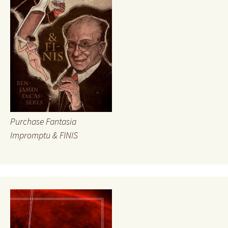
Purchase Fantasia
Impromptu & FINIS