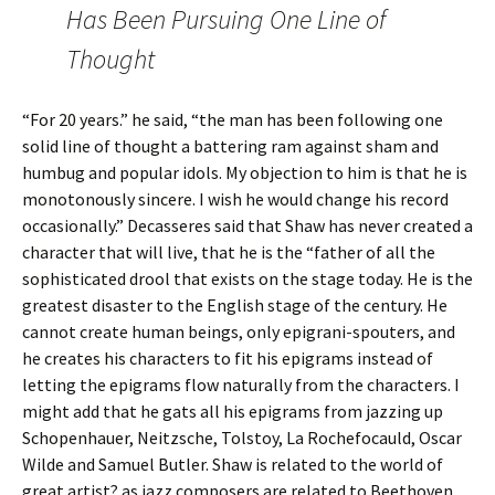
Has Been Pursuing One Line of
Thought
“For 20 years.” he said, “the man has been following one
solid line of thought a battering ram against sham and
humbug and popular idols. My objection to him is that he is
monotonously sincere. I wish he would change his record
occasionally.” Decasseres said that Shaw has never created a
character that will live, that he is the “father of all the
sophisticated drool that exists on the stage today. He is the
greatest disaster to the English stage of the century. He
cannot create human beings, only epigrani-spouters, and
he creates his characters to fit his epigrams instead of
letting the epigrams flow naturally from the characters. I
might add that he gats all his epigrams from jazzing up
Schopenhauer, Neitzsche, Tolstoy, La Rochefocauld, Oscar
Wilde and Samuel Butler. Shaw is related to the world of
great artist? as jazz composers are related to Beethoven