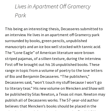
Lives in Apartment Off Gramercy
Park
This being an interesting thesis, Decasseres submitted to
an interview. He lives in an apartment off Gramercy park
surrounded by books, green pencils, unpublished
manuscripts and an ice box well stocked with tannic acid.
The “Lone Eagle” of American literature wore brown
striped pajamas, of a silken texture, during the interview.
First off he brought out his 16 unpublished books. These
range in topic from a volume of poetry to the love letters
of Bio and Benjamin Decasseres. “The publishers,”
Decasseres said, “won’t touch my stuff because I won’t go
to literary teas.” His new volume on Mencken and Shaw will
be published by Silas Newton, a Texas oil man. Newton may
publish all of Decasseres works. The 57-year-old author
believes that Mencken’s books should be placed in the