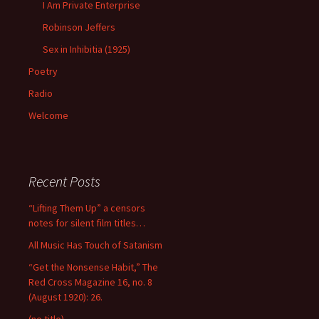
I Am Private Enterprise
Robinson Jeffers
Sex in Inhibitia (1925)
Poetry
Radio
Welcome
Recent Posts
“Lifting Them Up” a censors
notes for silent film titles…
All Music Has Touch of Satanism
“Get the Nonsense Habit,” The
Red Cross Magazine 16, no. 8
(August 1920): 26.