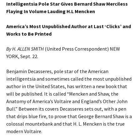
Intelligentsia Pole Star Gives Bernard Shaw Merciless
Flaying In Volume Lauding H.L Mencken
America’s Most Unpublished Author at Last ‘Clicks’ and
Works to Be Printed
By H. ALLEN SMITH
(United Press Correspondent) NEW
YORK, Sept. 22.
Benjamin Decasseres, pole star of the American
intelligentsia and sometimes called the most unpublished
author in the United States, has written a new book that
will be published. It is called “Mencken and Shaw, the
Anatomy of America’s Voltaire and England’s Other John
Bull.” Between its covers Decasseres sets out, with a pen
that drips blue fire, to prove that George Bernard Shaw is a
colossal mountebank and that H. L. Mencken is the true
modern Voltaire.