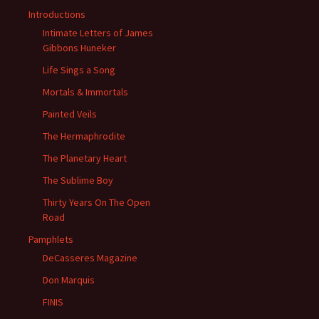
Introductions
Intimate Letters of James
Gibbons Huneker
Life Sings a Song
Mortals & Immortals
Painted Veils
The Hermaphrodite
The Planetary Heart
The Sublime Boy
Thirty Years On The Open
Road
Pamphlets
DeCasseres Magazine
Don Marquis
FINIS